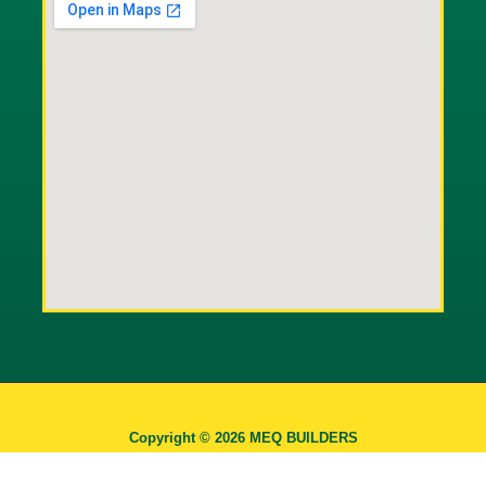
Copyright © 2026 MEQ BUILDERS
INDUSTRIAL CORPORATION