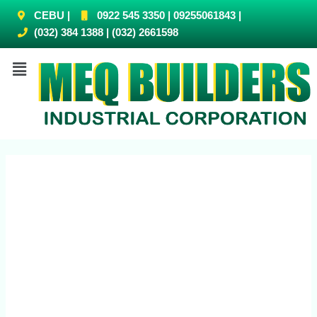
CEBU |
0922 545 3350 | 09255061843 |
(032) 384 1388 | (032) 2661598