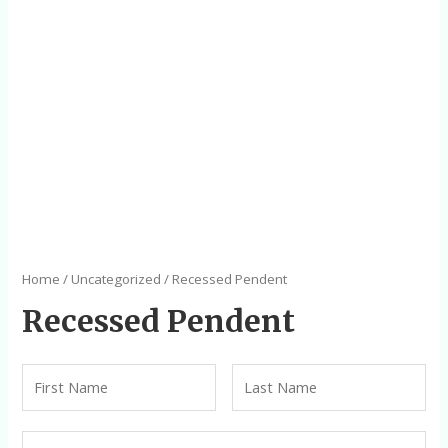
Home
/
Uncategorized
/ Recessed Pendent
Recessed Pendent