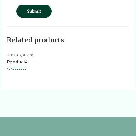
Related products
Uncategorized
Product4
Rated
0
out
of
5