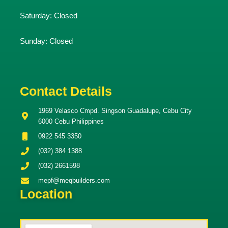
Saturday:
Closed
Sunday:
Closed
Contact Details
1969 Velasco Cmpd. Singson Guadalupe, Cebu City
6000 Cebu Philippines
0922 545 3350
(032) 384 1388
(032) 2661598
mepf@meqbuilders.com
Location