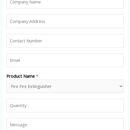
Product Name
*