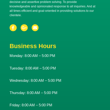
decisive and assertive problem solving. To provide
knowledgeable and opinionated response to all inquiries. And at
all times efficient and goal-oriented in providing solutions to our
clientele.
Business Hours
Monday:
8:00 AM – 5:00 PM
Tuesday:
8:00 AM – 5:00 PM
Wednesday:
8:00 AM – 5:00 PM
Thursday:
8:00 AM – 5:00 PM
Friday:
8:00 AM – 5:00 PM