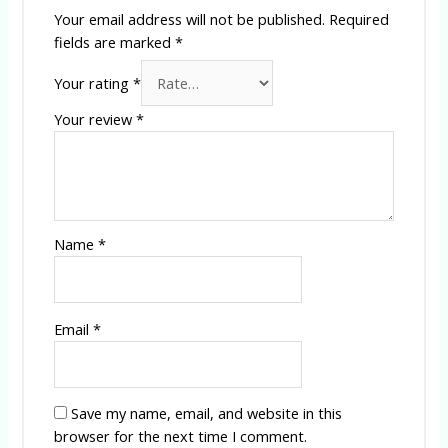
Your email address will not be published.
Required
fields are marked
*
Your rating
*
Your review
*
Name
*
Email
*
Save my name, email, and website in this
browser for the next time I comment.