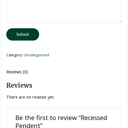
Submit
Category:
Uncategorized
Reviews (0)
Reviews
There are no reviews yet.
Be the first to review “Recessed
Pendent”