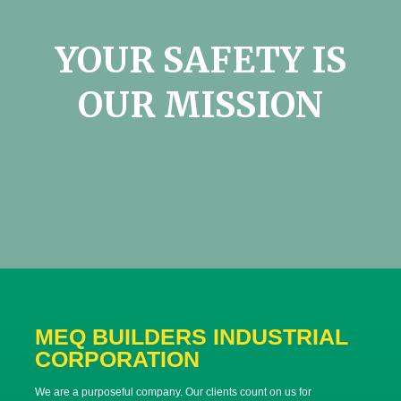
YOUR SAFETY IS
OUR MISSION
MEQ BUILDERS INDUSTRIAL
CORPORATION
We are a purposeful company. Our clients count on us for