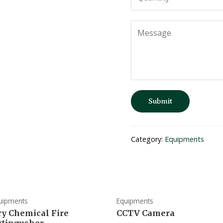
Submit
Category:
Equipments
uipments
Equipments
ry Chemical Fire
CCTV Camera