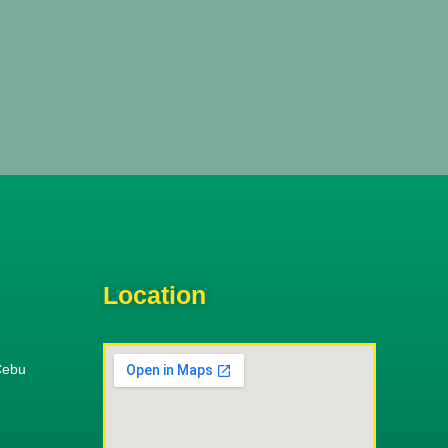
Location
Cebu