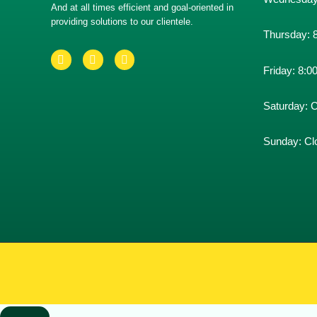
And at all times efficient and goal-oriented in
providing solutions to our clientele.
Thursday:
Friday:
8:0
Saturday:
C
Sunday:
Cl