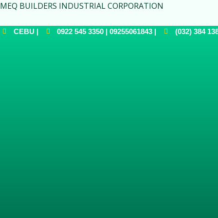
MEQ BUILDERS INDUSTRIAL CORPORATION
CEBU |
0922 545 3350 | 09255061843 |
(032) 384 138