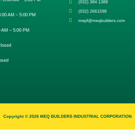
(032) 384 1388
(032) 2661598
8:00 AM – 5:00 PM
mepf@meqbuilders.com
0 AM – 5:00 PM
losed
osed
Copyright © 2026 MEQ BUILDERS INDUSTRIAL CORPORATION