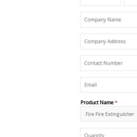
Product Name
*