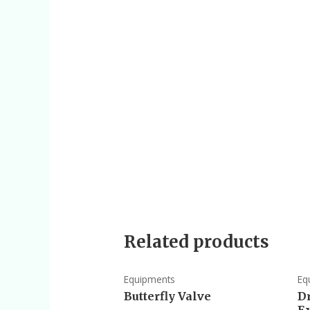
Related products
Equipments
Eq
Butterfly Valve
D