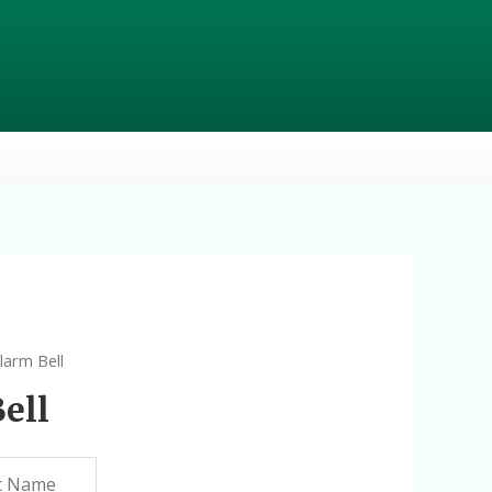
Alarm Bell
ell