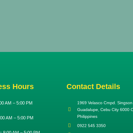
ess Hours
Contact Details
00 AM – 5:00 PM
1969 Velasco Cmpd. Singson
Guadalupe, Cebu City 6000 
Philippines
:00 AM – 5:00 PM
0922 545 3350
y:
8:00 AM – 5:00 PM