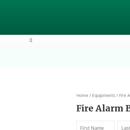
Home
/
Equipments
/ Fire 
Fire Alarm B