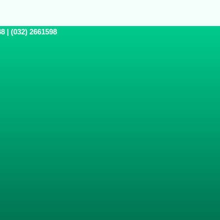
8 | (032) 2661598