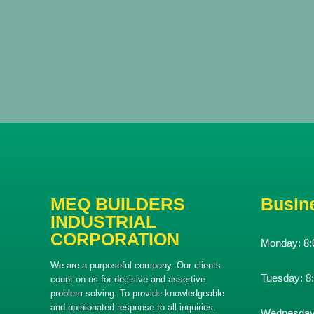
MEQ BUILDERS
Busin
INDUSTRIAL
CORPORATION
Monday:
8:
We are a purposeful company. Our clients
Tuesday:
8
count on us for decisive and assertive
problem solving. To provide knowledgeable
and opinionated response to all inquiries.
Wednesda