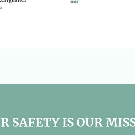
xtingusher
Rated
0
ted
out
of
t
5
R SAFETY IS OUR MIS